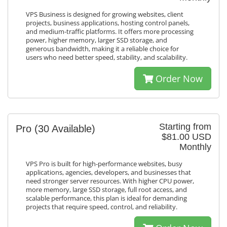
VPS Business is designed for growing websites, client
projects, business applications, hosting control panels,
and medium-traffic platforms. It offers more processing
power, higher memory, larger SSD storage, and
generous bandwidth, making it a reliable choice for
users who need better speed, stability, and scalability.
Order Now
Starting from
Pro
(30 Available)
$81.00 USD
Monthly
VPS Pro is built for high-performance websites, busy
applications, agencies, developers, and businesses that
need stronger server resources. With higher CPU power,
more memory, large SSD storage, full root access, and
scalable performance, this plan is ideal for demanding
projects that require speed, control, and reliability.