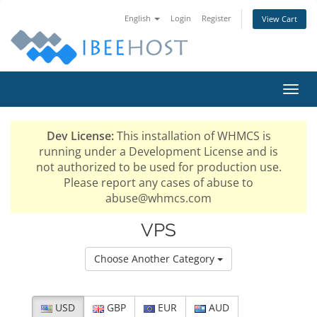
English
Login
Register
View Cart
Toggl
navig
Dev License:
This installation of WHMCS is
running under a Development License and is
not authorized to be used for production use.
Please report any cases of abuse to
abuse@whmcs.com
VPS
Choose Another Category
USD
GBP
EUR
AUD