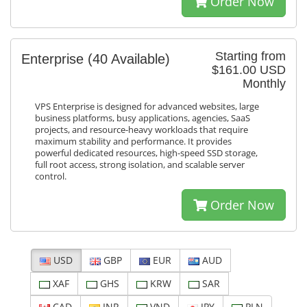
Order Now
Starting from
Enterprise
(40 Available)
$161.00 USD
Monthly
VPS Enterprise is designed for advanced websites, large
business platforms, busy applications, agencies, SaaS
projects, and resource-heavy workloads that require
maximum stability and performance. It provides
powerful dedicated resources, high-speed SSD storage,
full root access, strong isolation, and scalable server
control.
Order Now
USD
GBP
EUR
AUD
XAF
GHS
KRW
SAR
CAD
INR
VND
JPY
PLN