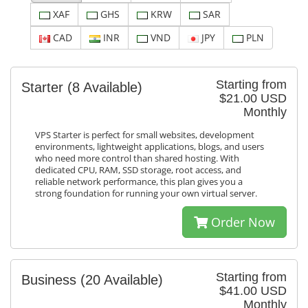
XAF
GHS
KRW
SAR
CAD
INR
VND
JPY
PLN
Starting from
Starter
(8 Available)
$21.00 USD
Monthly
VPS Starter is perfect for small websites, development
environments, lightweight applications, blogs, and users
who need more control than shared hosting. With
dedicated CPU, RAM, SSD storage, root access, and
reliable network performance, this plan gives you a
strong foundation for running your own virtual server.
Order Now
Starting from
Business
(20 Available)
$41.00 USD
Monthly