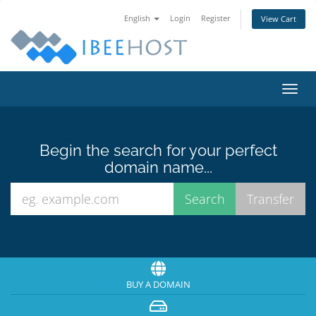
English
Login
Register
View Cart
Toggl
navig
Begin the search for your perfect
domain name...
BUY A DOMAIN