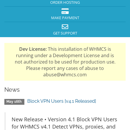
ORDER HOSTING
MAKE PAYMENT
GET SUPPORT
Dev License:
This installation of WHMCS is
running under a Development License and is
not authorized to be used for production use.
Please report any cases of abuse to
abuse@whmcs.com
News
Block VPN Users [v4.1 Released]
May 16th
New Release • Version 4.1 Block VPN Users
for WHMCS v4.1 Detect VPNs, proxies, and